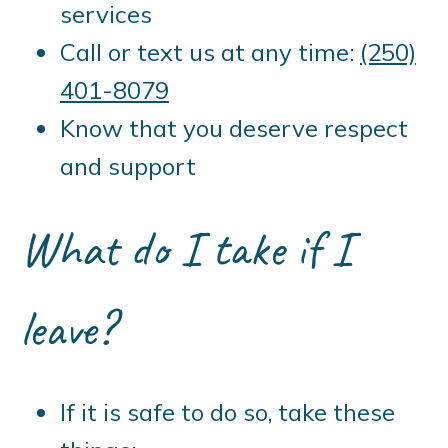
services
Call or text us at any time:
(250)
401-8079
Know that you deserve respect
and support
What do I take if I
leave?
If it is safe to do so, take these