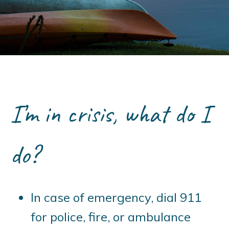
I’m in crisis, what do I
do?
In case of emergency, dial 911
for police, fire, or ambulance