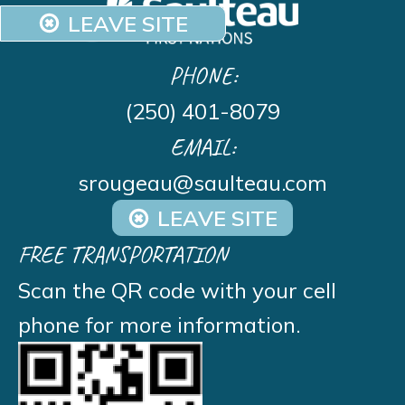
LEAVE SITE
PHONE:
(250) 401-8079
EMAIL:
srougeau@saulteau.com
LEAVE SITE
FREE TRANSPORTATION
Scan the QR code with your cell
phone for more information.