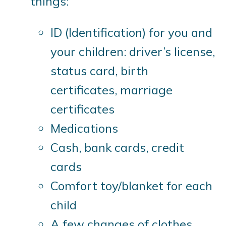
things:
ID (Identification) for you and
your children: driver’s license,
status card, birth
certificates, marriage
certificates
Medications
Cash, bank cards, credit
cards
Comfort toy/blanket for each
child
A few changes of clothes