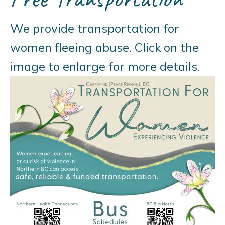
We provide transportation for
women fleeing abuse. Click on the
image to enlarge for more details.