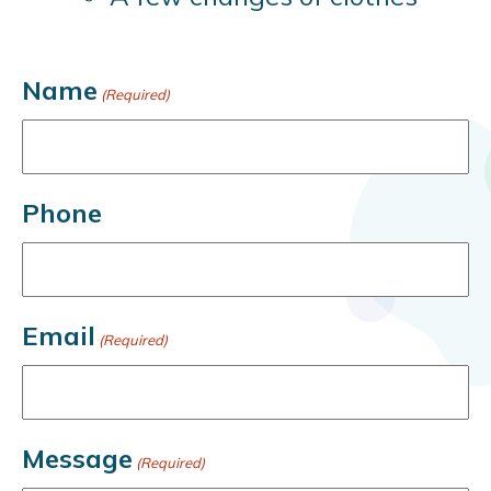
Name
(Required)
Phone
Email
(Required)
Message
(Required)