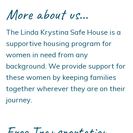
More about us...
The Linda Krystina Safe House is a
supportive housing program for
women in need from any
background. We provide support for
these women by keeping families
together wherever they are on their
journey.
Free Transportation