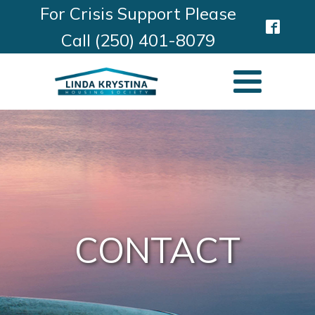
For Crisis Support Please
Call (250) 401-8079
CONTACT